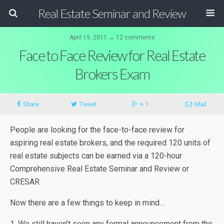
Real Estate Seminar and Review
April 19, 2011 ↔ 12 comments
Face to Face Review for Real Estate
Brokers Exam
Share
Tweet
+ 1
Mail
People are looking for the face-to-face review for
aspiring real estate brokers, and the required 120 units of
real estate subjects can be earned via a 120-hour
Comprehensive Real Estate Seminar and Review or
CRESAR.
Now there are a few things to keep in mind…
1. We still haven’t seen any formal announcement from the