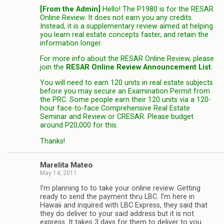
[From the Admin]
Hello! The P1980 is for the RESAR
Online Review. It does not earn you any credits.
Instead, it is a supplementary review aimed at helping
you learn real estate concepts faster, and retain the
information longer.
For more info about the RESAR Online Review, please
join the
RESAR Online Review Announcement List
.
You will need to earn 120 units in real estate subjects
before you may secure an Examination Permit from
the PRC. Some people earn their 120 units via a 120-
hour face-to-face Comprehensive Real Estate
Seminar and Review or CRESAR. Please budget
around P20,000 for this.
Thanks!
Marelita Mateo
May 14, 2011
I’m planning to to take your online review. Getting
ready to send the payment thru LBC. I’m here in
Hawaii and inquired with LBC Express, they said that
they do deliver to your said address but it is not
express. It takes 3 days for them to deliver to you.