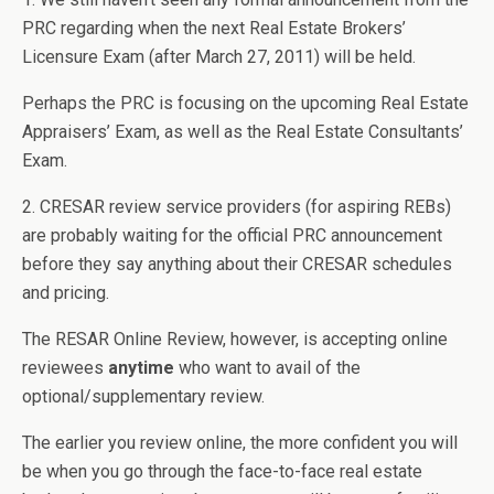
PRC regarding when the next Real Estate Brokers’
Licensure Exam (after March 27, 2011) will be held.
Perhaps the PRC is focusing on the upcoming Real Estate
Appraisers’ Exam, as well as the Real Estate Consultants’
Exam.
2. CRESAR review service providers (for aspiring REBs)
are probably waiting for the official PRC announcement
before they say anything about their CRESAR schedules
and pricing.
The RESAR Online Review, however, is accepting online
reviewees
anytime
who want to avail of the
optional/supplementary review.
The earlier you review online, the more confident you will
be when you go through the face-to-face real estate