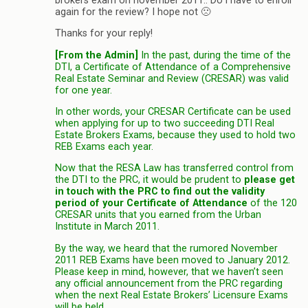
brokers exam on november 2011.. Do i have to enroll
again for the review? I hope not 🙁
Thanks for your reply!
[From the Admin]
In the past, during the time of the
DTI, a Certificate of Attendance of a Comprehensive
Real Estate Seminar and Review (CRESAR) was valid
for one year.
In other words, your CRESAR Certificate can be used
when applying for up to two succeeding DTI Real
Estate Brokers Exams, because they used to hold two
REB Exams each year.
Now that the RESA Law has transferred control from
the DTI to the PRC, it would be prudent to
please get
in touch with the PRC to find out the validity
period of your Certificate of Attendance
of the 120
CRESAR units that you earned from the Urban
Institute in March 2011.
By the way, we heard that the rumored November
2011 REB Exams have been moved to January 2012.
Please keep in mind, however, that we haven’t seen
any official announcement from the PRC regarding
when the next Real Estate Brokers’ Licensure Exams
will be held.