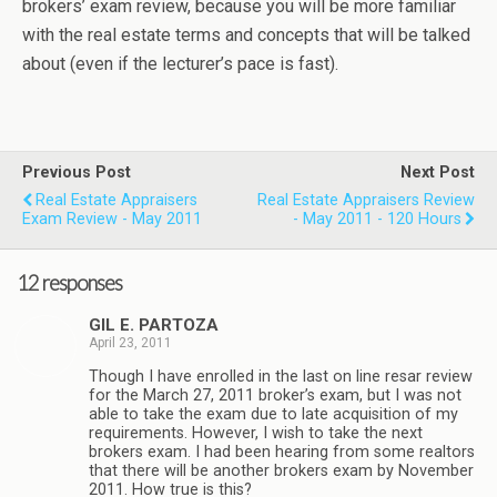
brokers’ exam review, because you will be more familiar
with the real estate terms and concepts that will be talked
about (even if the lecturer’s pace is fast).
Previous Post
Next Post
Real Estate Appraisers
Real Estate Appraisers Review
Exam Review - May 2011
- May 2011 - 120 Hours
12 responses
GIL E. PARTOZA
April 23, 2011
Though I have enrolled in the last on line resar review
for the March 27, 2011 broker’s exam, but I was not
able to take the exam due to late acquisition of my
requirements. However, I wish to take the next
brokers exam. I had been hearing from some realtors
that there will be another brokers exam by November
2011. How true is this?