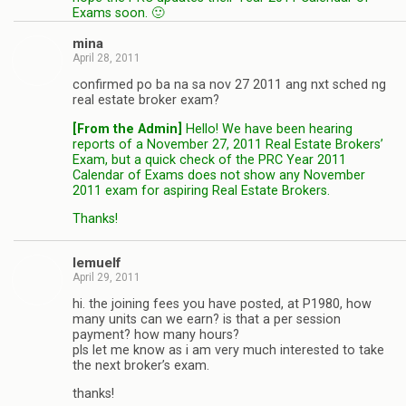
Exams soon. 🙂
mina
April 28, 2011
confirmed po ba na sa nov 27 2011 ang nxt sched ng
real estate broker exam?
[From the Admin]
Hello! We have been hearing
reports of a November 27, 2011 Real Estate Brokers’
Exam, but a quick check of the PRC Year 2011
Calendar of Exams does not show any November
2011 exam for aspiring Real Estate Brokers.
Thanks!
lemuelf
April 29, 2011
hi. the joining fees you have posted, at P1980, how
many units can we earn? is that a per session
payment? how many hours?
pls let me know as i am very much interested to take
the next broker’s exam.
thanks!