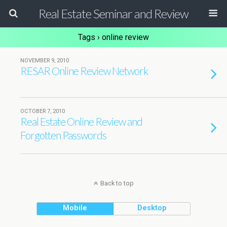
Real Estate Seminar and Review
Tags › online review
NOVEMBER 9, 2010
RESAR Online Review Network
OCTOBER 7, 2010
Real Estate Online Review and
Forgotten Passwords
Back to top
Mobile
Desktop