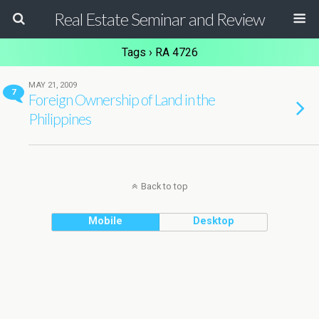
Real Estate Seminar and Review
Tags › RA 4726
MAY 21, 2009
7
Foreign Ownership of Land in the
Philippines
Back to top
Mobile
Desktop