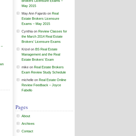
Brokers Licensure Exams –
May 2015
May Ann Fajardo
on
Real
Estate Brokers Licensure
Exams – May 2015
Cynthia
on
Review Classes for
the March 2014 Real Estate
Brokers’ Licensure Exams
 –
Krizel
on
BS Real Estate
Management and the Real
Estate Brokers’ Exam
own
mike
on
Real Estate Brokers
Exam Review Study Schedule
michelle
on
Real Estate Online
Review Feedback – Joyce
Fabello
Pages
About
Archives
Contact