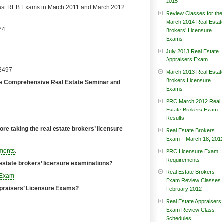
2015
past REB Exams in March 2011 and March 2012.
Review Classes for the
March 2014 Real Estat
74
Brokers’ Licensure
Exams
July 2013 Real Estate
Appraisers Exam
-3497
March 2013 Real Estat
Brokers Licensure
-face Comprehensive Real Estate Seminar and
Exams
PRC March 2012 Real
:
Estate Brokers Exam
Results
re taking the real estate brokers’ licensure
Real Estate Brokers
Exam – March 18, 201
ments
.
PRC Licensure Exam
Requirements
l estate brokers’ licensure examinations?
Real Estate Brokers
’ Exam
Exam Review Classes
Appraisers’ Licensure Exams?
February 2012
Real Estate Appraisers
Exam Review Class
Schedules