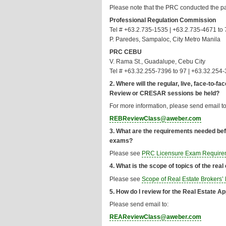
Please note that the PRC conducted the 
Professional Regulation Commission
Tel # +63.2.735-1535 | +63.2.735-4671 to 
P. Paredes, Sampaloc, City Metro Manila
PRC CEBU
V. Rama St., Guadalupe, Cebu City
Tel # +63.32.255-7396 to 97 | +63.32.254
2. Where will the regular, live, face-to
Review or CRESAR sessions be held?
For more information, please send email to
REBReviewClass@aweber.com
3. What are the requirements needed befo
exams?
Please see
PRC Licensure Exam Require
4. What is the scope of topics of the rea
Please see
Scope of Real Estate Brokers
5. How do I review for the Real Estate 
Please send email to:
REAReviewClass@aweber.com