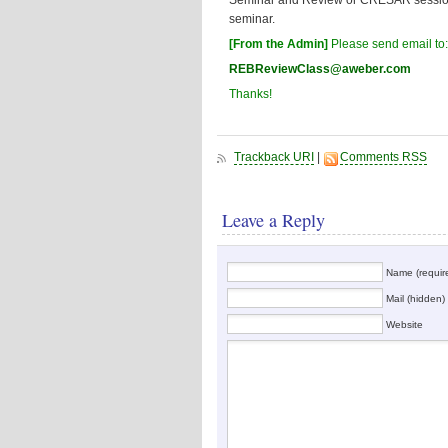
Seminar and Review or CRESAR sessions 
seminar.
[From the Admin]
Please send email to
REBReviewClass@aweber.com
Thanks!
Trackback URI
|
Comments RSS
Leave a Reply
Name (requir
Mail (hidden) 
Website