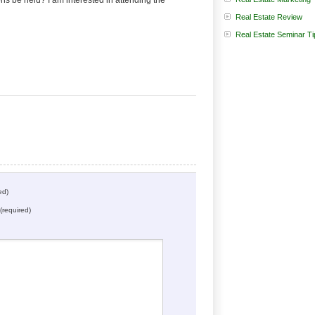
be held? I am interested in attending the
Real Estate Review
:
Real Estate Seminar Ti
ed)
(required)