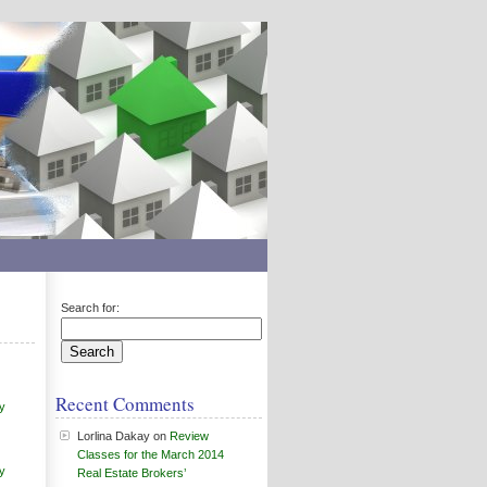
Search for:
Recent Comments
y
Lorlina Dakay
on
Review
Classes for the March 2014
y
Real Estate Brokers’