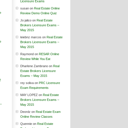
Licensure Exams
susan
on
Real Estate Online
e
Review Demo Online Quiz
Jo jalico
on
Real Estate
Brokers Licensure Exams –
May 2015
leiebnz marcos
on
Real Estate
e
Brokers Licensure Exams –
May 2015
Raymond
on
RESAR Online
Review While You Eat
Dharlene Zambrano
on
Real
Estate Brokers Licensure
Exams – May 2015
2
rey soliva
on
PRC Licensure
Exam Requirements
MAY LOPEZ
on
Real Estate
Brokers Licensure Exams –
 –
May 2015
Deordz
on
Real Estate Exam
Online Review Classes
Quennie
on
Real Estate