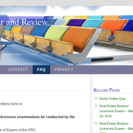
ar and Review
CONTACT
FAQ
PRIVACY
Recent Posts
Demo Online Quiz
stions here in
Real Estate Brokers’
Licensure Exams – Ma
24, 2015
s’ licensure examinations be conducted by the
Real Estate Brokers
Licensure Exams – Ma
le of Exams of the PRC.