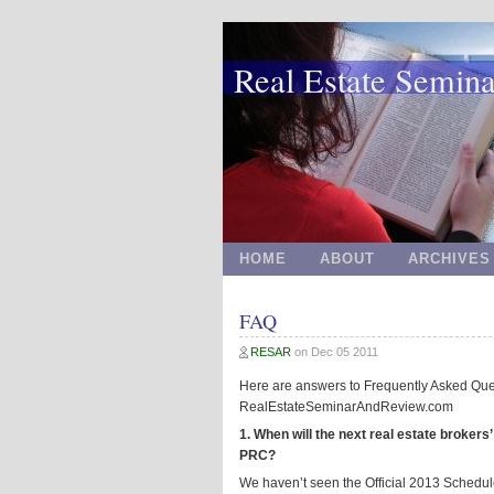
Real Estate Semin
HOME
ABOUT
ARCHIVES
FAQ
RESAR
on
Dec 05 2011
Here are answers to Frequently Asked Que
RealEstateSeminarAndReview.com
1. When will the next real estate broker
PRC?
We haven’t seen the Official 2013 Schedu