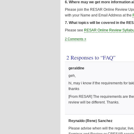
6. Where may we get more information 
Please join the RESAR Online Review Upd
with your Name and Email Address at the
7. What topics will be covered in the R
Please see
RESAR Online Review Syllab
2 Comments »
2 Responses to “FAQ”
geraldine
geh,
hi, may i know if the requirements for ta
thanks
[From RESAR] The requirements are the s
review will be different. Thanks.
Reynaldo (Rene) Sanchez
Please advise when will the regular, liv