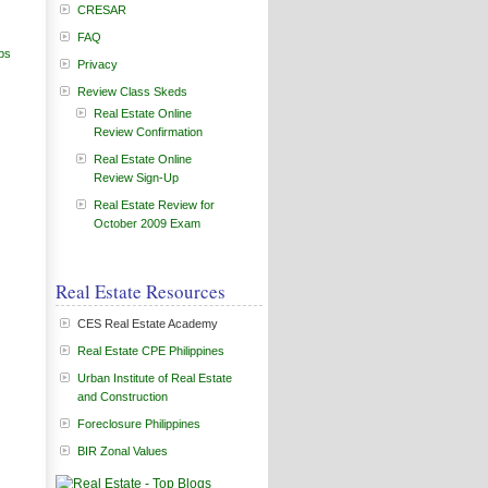
CRESAR
FAQ
ps
Privacy
Review Class Skeds
Real Estate Online
Review Confirmation
Real Estate Online
Review Sign-Up
Real Estate Review for
October 2009 Exam
Real Estate Resources
CES Real Estate Academy
Real Estate CPE Philippines
Urban Institute of Real Estate
and Construction
Foreclosure Philippines
BIR Zonal Values