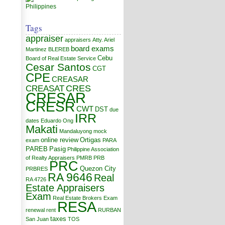
Tags
appraiser
appraisers
Atty. Ariel
board exams
Martinez
BLEREB
Cebu
Board of Real Estate Service
Cesar Santos
CGT
CPE
CREASAR
CRES
CREASAT
CRESAR
CRESR
CWT
DST
due
IRR
dates
Eduardo Ong
Makati
Mandaluyong
mock
online review
Ortigas
exam
PARA
PAREB
Pasig
Philippine Association
of Realty Appraisers
PMRB
PRB
PRC
Quezon City
PRBRES
RA 9646
Real
RA 4726
Estate Appraisers
Exam
Real Estate Brokers Exam
RESA
renewal
rent
RURBAN
taxes
San Juan
TOS