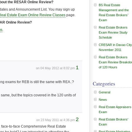
about the RESAR Online Review?
BS Real Estate
ates and Announcement List. You may sign up
Management and the
Real Estate Exam Online Review Classes
page.
Real Estate Brokers’
Exam
ESAR Online Review?
Real Estate Brokers
us
.
Exam Review Study
Schedule
CRESAR in Davao City
November 2011
Real Estate Brokers
Exam Review Breakd
1
of 120 Hours
on 04 May 2012 at 8:02 pm
king exams for REB is still the same with REA..?
Categories
General
ame, but the topics covered in the 120 units of
News
Real Estate Appraisers
Exam
2
Real Estate Brokers'
on 23 May 2011 at 4:36 pm
Exam
e, face-to-face Comprehensive Real Estate
Real Estate Marketing