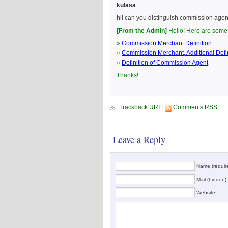
kulasa
hi! can you distinguish commission age
[From the Admin]
Hello! Here are some 
»
Commission Merchant Definition
»
Commission Merchant, Additional Defin
»
Definition of Commission Agent
Thanks!
Trackback URI
|
Comments RSS
Leave a Reply
Name (requir
Mail (hidden) 
Website