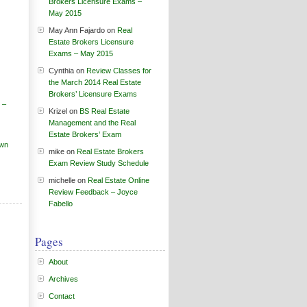
Brokers Licensure Exams –
May 2015
May Ann Fajardo
on
Real
Estate Brokers Licensure
Exams – May 2015
Cynthia
on
Review Classes for
the March 2014 Real Estate
Brokers’ Licensure Exams
 –
Krizel
on
BS Real Estate
Management and the Real
Estate Brokers’ Exam
own
mike
on
Real Estate Brokers
Exam Review Study Schedule
michelle
on
Real Estate Online
Review Feedback – Joyce
Fabello
Pages
About
Archives
Contact