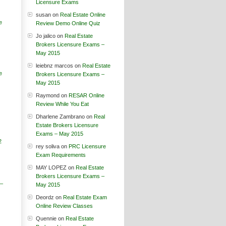
Licensure Exams
susan
on
Real Estate Online
e
Review Demo Online Quiz
Jo jalico
on
Real Estate
Brokers Licensure Exams –
May 2015
leiebnz marcos
on
Real Estate
e
Brokers Licensure Exams –
May 2015
Raymond
on
RESAR Online
Review While You Eat
Dharlene Zambrano
on
Real
Estate Brokers Licensure
Exams – May 2015
2
rey soliva
on
PRC Licensure
Exam Requirements
MAY LOPEZ
on
Real Estate
Brokers Licensure Exams –
 –
May 2015
Deordz
on
Real Estate Exam
Online Review Classes
Quennie
on
Real Estate