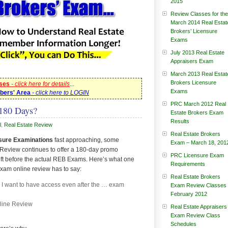
2015
Review Classes for the
March 2014 Real Estat
Brokers’ Licensure
Exams
July 2013 Real Estate
Appraisers Exam
March 2013 Real Estat
Brokers Licensure
sses
- click here for details
...
Exams
bers' Area
- click here to LOGIN
PRC March 2012 Real
180 Days?
Estate Brokers Exam
Results
l
,
Real Estate Review
Real Estate Brokers
sure Examinations
fast approaching, some
Exam – March 18, 201
Review continues to offer a 180-day promo
PRC Licensure Exam
ft before the actual REB Exams. Here’s what one
Requirements
exam online review has to say:
Real Estate Brokers
d I want to have access even after the … exam
Exam Review Classes
February 2012
line Review
Real Estate Appraisers
Exam Review Class
Schedules