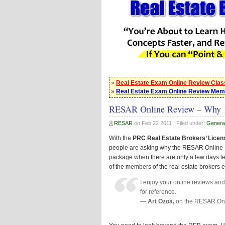
»
Real Estate Exam Online Review Cla
»
Real Estate Exam Online Review Mem
RESAR Online Review – Why 
RESAR
on
Feb 22 2011
| Filed under:
Genera
With the
PRC Real Estate Brokers’ Licen
people are asking why the RESAR Online 
package when there are only a few days le
of the members of the real estate brokers 
I enjoy your online reviews an
for reference.
—
Art Ozoa,
on the RESAR On