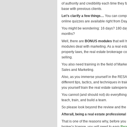
of authority and credibility each time the
base with previous clients.
Let’s clarify a few things…
You can comple
online quizzes are available right from D
You might be wondering: 16 days? 180 days
months?
Well, there are
BONUS modules
that will
modules deal with marketing. As a real esta
property laws, the real estate brokerage co
selling.
You also need training in the field of Mark
Sales and Marketing.
Also, as you immerse yourself in the RESA
different tips, tactics, and techniques in tr
you yourself train the real estate salesper
You cannot (and should not) do everything 
teach, train, and build a team.
So please look beyond the review and the
Afterall, being a real estate professional
That is one of the reasons why, before you 
broker’s license, you will need to earn
Real