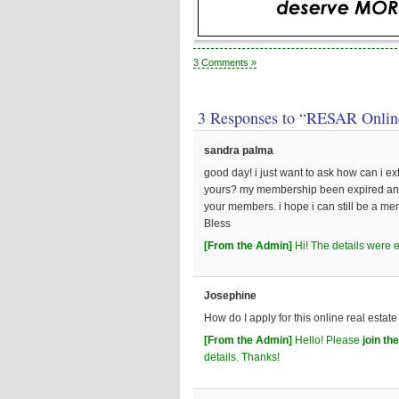
3 Comments »
3 Responses to “RESAR Onlin
sandra palma
good day! i just want to ask how can i e
yours? my membership been expired and i
your members. i hope i can still be a 
Bless
[From the Admin]
Hi! The details were 
Josephine
How do I apply for this online real estat
[From the Admin]
Hello! Please
join t
details. Thanks!