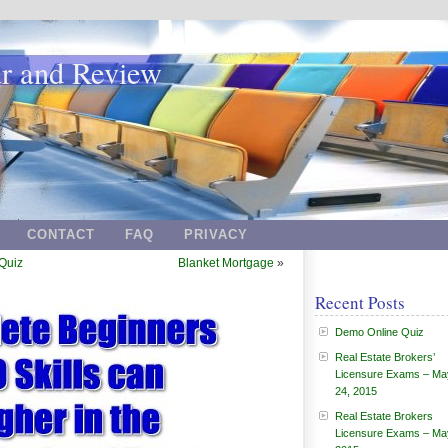
ar and Review
CONTACT
FAQ
PRIVACY
Quiz
Blanket Mortgage
»
Recent Posts
Demo Online Quiz
Real Estate Brokers’
Licensure Exams – Ma
24, 2015
Real Estate Brokers
Licensure Exams – Ma