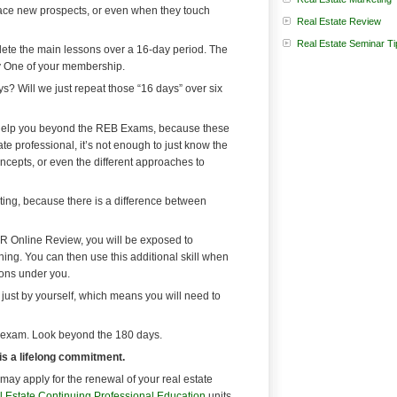
y face new prospects, or even when they touch
Real Estate Review
Real Estate Seminar Ti
te the main lessons over a 16-day period. The
ay One of your membership.
? Will we just repeat those “16 days” over six
 help you beyond the REB Exams, because these
te professional, it’s not enough to just know the
ncepts, or even the different approaches to
eting, because there is a difference between
R Online Review, you will be exposed to
aining. You can then use this additional skill when
sons under you.
just by yourself, which means you will need to
 exam. Look beyond the 180 days.
 is a lifelong commitment.
may apply for the renewal of your real estate
 Estate Continuing Professional Education
units.