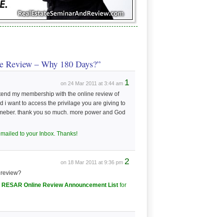
e Review – Why 180 Days?”
1
on 24 Mar 2011 at 3:44 am
xtend my membership with the online review of
 want to access the privilage you are giving to
memeber. thank you so much. more power and God
emailed to your Inbox. Thanks!
2
on 18 Mar 2011 at 9:36 pm
e review?
he RESAR Online Review Announcement List
for