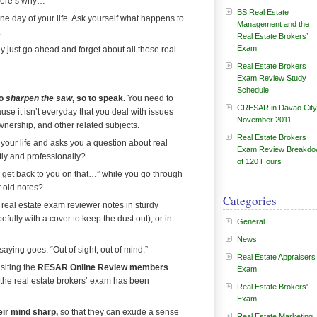
Here’s why…
BS Real Estate
 one day of your life. Ask yourself what happens to
Management and the
.
Real Estate Brokers’
Exam
y just go ahead and forget about all those real
Real Estate Brokers
Exam Review Study
Schedule
to
sharpen the saw
, so to speak.
You need to
CRESAR in Davao City
se it isn’t everyday that you deal with issues
November 2011
wnership, and other related subjects.
Real Estate Brokers
s your life and asks you a question about real
Exam Review Breakd
tly and professionally?
of 120 Hours
get back to you on that…” while you go through
r old notes?
Categories
 real estate exam reviewer notes in sturdy
efully with a cover to keep the dust out), or in
General
News
ying goes: “Out of sight, out of mind.”
Real Estate Appraisers
siting the
RESAR Online Review members
Exam
 the real estate brokers’ exam has been
Real Estate Brokers'
Exam
eir mind sharp,
so that they can exude a sense
Real Estate Marketing