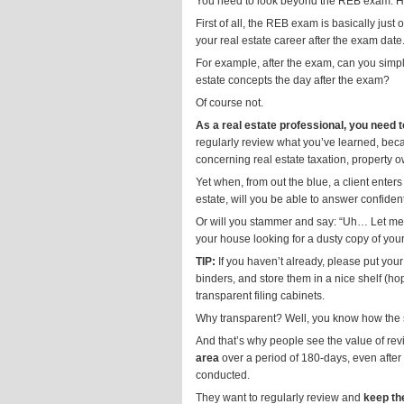
You need to look beyond the REB exam. 
First of all, the REB exam is basically just
your real estate career after the exam date
For example, after the exam, can you simpl
estate concepts the day after the exam?
Of course not.
As a real estate professional, you need 
regularly review what you’ve learned, becau
concerning real estate taxation, property o
Yet when, from out the blue, a client enter
estate, will you be able to answer confiden
Or will you stammer and say: “Uh… Let me 
your house looking for a dusty copy of you
TIP:
If you haven’t already, please put your
binders, and store them in a nice shelf (hop
transparent filing cabinets.
Why transparent? Well, you know how the sa
And that’s why people see the value of revi
area
over a period of 180-days, even after
conducted.
They want to regularly review and
keep th