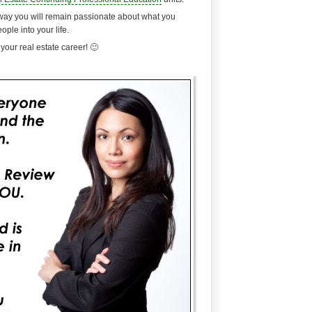
at way you will remain passionate about what you
eople into your life.
your real estate career! 🙂