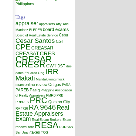
Tags
appraiser
appraisers
Atty. Ariel
board exams
Martinez
BLEREB
Cebu
Board of Real Estate Service
Cesar Santos
CGT
CPE
CREASAR
CRES
CREASAT
CRESAR
CRESR
CWT
DST
due
IRR
dates
Eduardo Ong
Makati
Mandaluyong
mock
online review
Ortigas
exam
PARA
PAREB
Pasig
Philippine Association
of Realty Appraisers
PMRB
PRB
PRC
Quezon City
PRBRES
RA 9646
Real
RA 4726
Estate Appraisers
Exam
Real Estate Brokers Exam
RESA
renewal
rent
RURBAN
taxes
San Juan
TOS