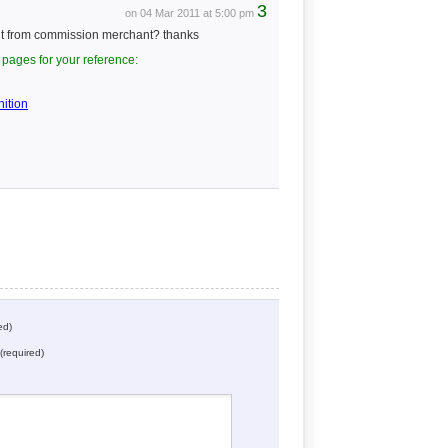
3
on 04 Mar 2011 at 5:00 pm
nt from commission merchant? thanks
pages for your reference:
ition
ed)
(required)