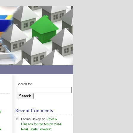
Search for:
Recent Comments
y
Lorlina Dakay
on
Review
Classes for the March 2014
y
Real Estate Brokers’