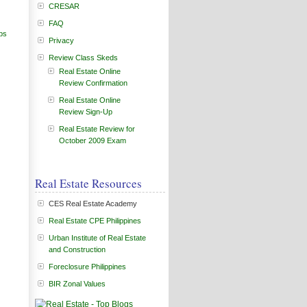
CRESAR
FAQ
ps
Privacy
Review Class Skeds
Real Estate Online
Review Confirmation
Real Estate Online
Review Sign-Up
Real Estate Review for
October 2009 Exam
Real Estate Resources
CES Real Estate Academy
Real Estate CPE Philippines
Urban Institute of Real Estate
and Construction
Foreclosure Philippines
BIR Zonal Values