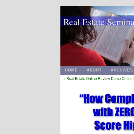
Real Estate Semin
HOME
ABOUT
ARCHIVES
«
Real Estate Online Review Demo Online 