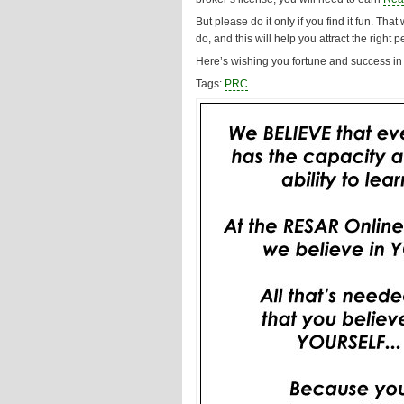
But please do it only if you find it fun. Th
do, and this will help you attract the right p
Here’s wishing you fortune and success in 
Tags:
PRC