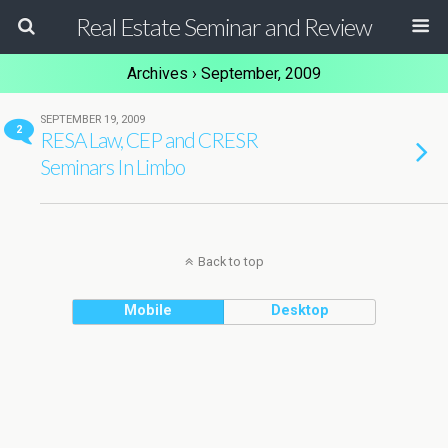
Real Estate Seminar and Review
Archives › September, 2009
SEPTEMBER 19, 2009
2
RESA Law, CEP and CRESR
Seminars In Limbo
Back to top
Mobile
Desktop